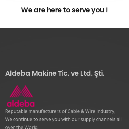
We are here to serve you !
Aldeba Makine Tic. ve Ltd. Şti.
Reputable manufacturers of Cable & Wire industry,
We continue to serve you with our supply channels all
over the World.