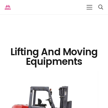
Lifting And Moving
Equipments