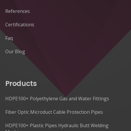
References
Certifications
Faq
Our Blog
Products
HDPE100+ Polyethylene Gas and Water Fittings
Fiber Optic Microduct Cable Protection Pipes
HDPE100+ Plastic Pipes Hydraulic Butt Welding