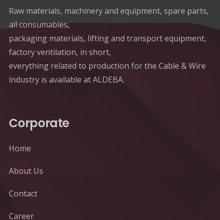
Raw materials, machinery and equipment, spare parts,
all consumables,
packaging materials, lifting and transport equipment,
factory ventilation, in short,
everything related to production for the Cable & Wire
industry is available at ALDEBA.
Corporate
Home
About Us
Contact
Career