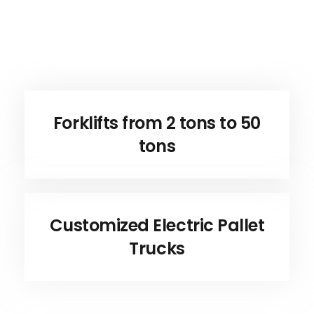
Forklifts from 2 tons to 50
tons
Customized Electric Pallet
Trucks